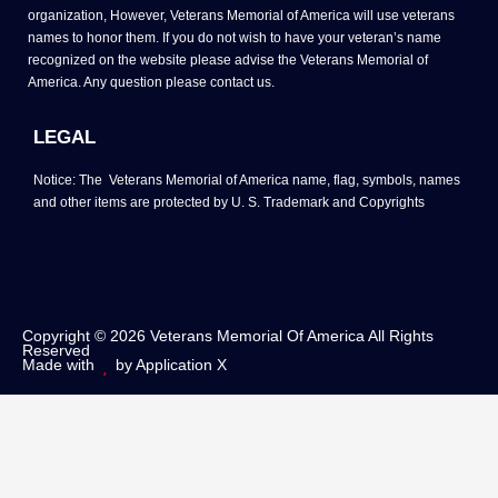
organization, However, Veterans Memorial of America will use veterans
names to honor them. If you do not wish to have your veteran’s name
recognized on the website please advise the Veterans Memorial of
America. Any question please contact us.
LEGAL
Notice: The Veterans Memorial of America name, flag, symbols, names
and other items are protected by U. S. Trademark and Copyrights
Copyright © 2026 Veterans Memorial Of America All Rights
Reserved
Made with
by Application X