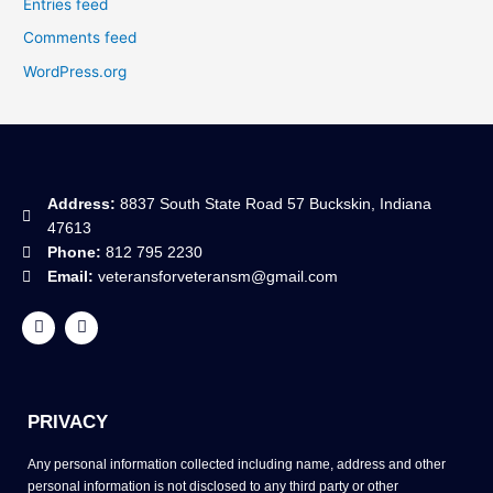
Entries feed
Comments feed
WordPress.org
Address:
8837 South State Road 57 Buckskin, Indiana
47613
Phone:
812 795 2230
Email:
veteransforveteransm@gmail.com
F
Y
a
o
c
u
e
t
b
u
o
b
o
e
PRIVACY
k
Any personal information collected including name, address and other
personal information is not disclosed to any third party or other