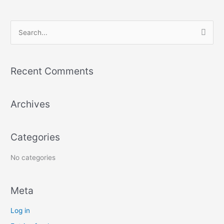
S
e
a
Recent Comments
r
c
Archives
h
f
o
Categories
r
:
No categories
Meta
Log in