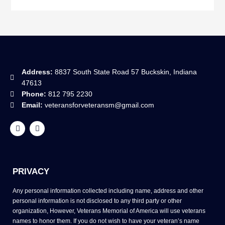
Address:
8837 South State Road 57 Buckskin, Indiana
47613
Phone:
812 795 2230
Email:
veteransforveteransm@gmail.com
F
Y
a
o
c
u
e
t
b
u
o
b
o
e
PRIVACY
k
Any personal information collected including name, address and other
personal information is not disclosed to any third party or other
organization, However, Veterans Memorial of America will use veterans
names to honor them. If you do not wish to have your veteran’s name