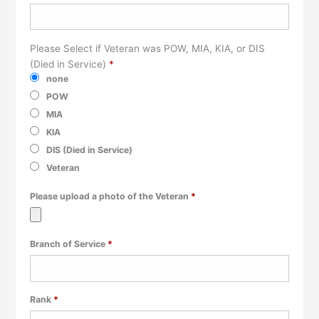
Please Select if Veteran was POW, MIA, KIA, or DIS
(Died in Service)
*
none
POW
MIA
KIA
DIS (Died in Service)
Veteran
Required
Please upload a photo of the Veteran
*
Required
Branch of Service
*
Required
Rank
*