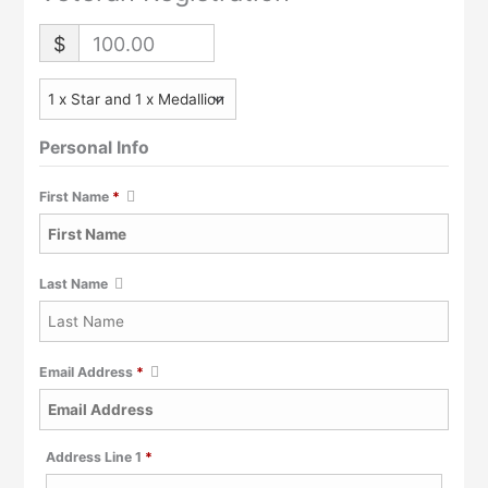
$
100.00
Personal Info
First Name
*
Last Name
Email Address
*
Required
Address Line 1
*