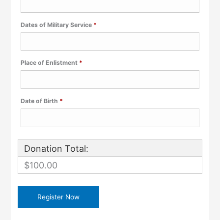
Required
Dates of Military Service
*
Required
Place of Enlistment
*
Required
Date of Birth
*
Donation Total:
$100.00