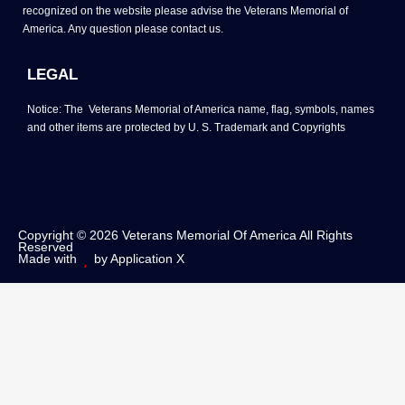
recognized on the website please advise the Veterans Memorial of
America. Any question please contact us.
LEGAL
Notice: The Veterans Memorial of America name, flag, symbols, names
and other items are protected by U. S. Trademark and Copyrights
Copyright © 2026 Veterans Memorial Of America All Rights
Reserved
Made with
by Application X