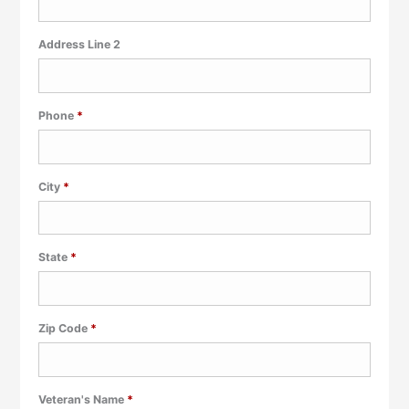
Address Line 2
Required
Phone
*
Required
City
*
Required
State
*
Required
Zip Code
*
Required
Veteran's Name
*